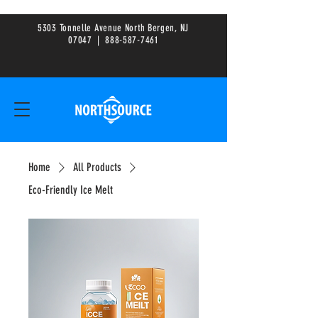
5303 Tonnelle Avenue North Bergen, NJ
0
7047
|
888-587-7461
Home
All Products
Eco-Friendly Ice Melt