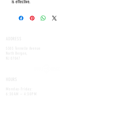
is effective.
ADDRESS
5303 Tonnelle Avenue
North Bergen,
NJ 0
7047
HOURS
Monday-Friday:
6:30AM – 4:30PM
Saturday:
6:30AM – 12:00PM
CONTACT