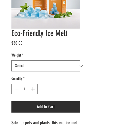
Eco-Friendly Ice Melt
Price
$30.00
Weight
*
Quantity
*
Add to Cart
Safe for pets and plants, this eco ice melt 