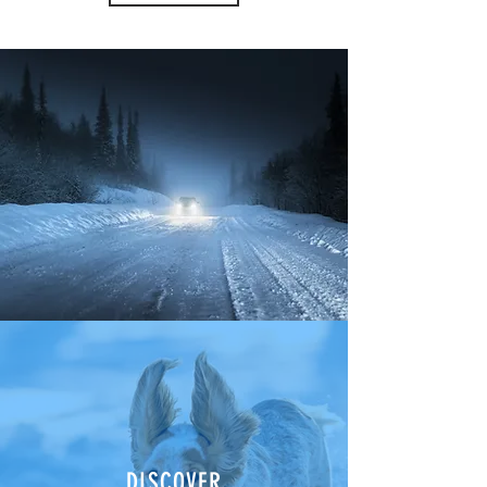
DISCOVER