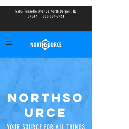
5303 Tonnelle Avenue North Bergen, NJ
0
7047
|
888-587-7461
NORTHSO
URCE
YOUR SOURCE FOR ALL THINGS