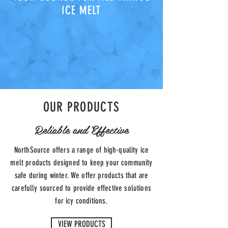
ICE MELT
OUR PRODUCTS
Reliable and Effective
NorthSource offers a range of high-quality ice
melt products designed to keep your community
safe during winter. We offer products that are
carefully sourced to provide effective solutions
for icy conditions.
VIEW PRODUCTS