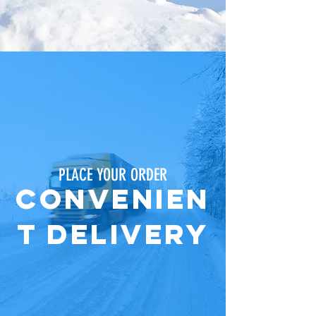
PLACE YOUR ORDER
ConvenieN
t Delivery