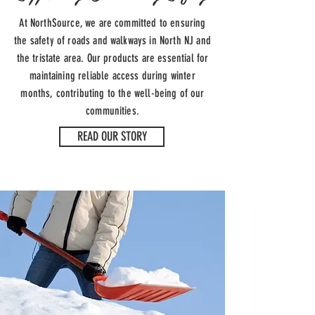
At NorthSource, we are committed to ensuring
the safety of roads and walkways in North NJ and
the tristate area. Our products are essential for
maintaining reliable access during winter
months, contributing to the well-being of our
communities.
READ OUR STORY