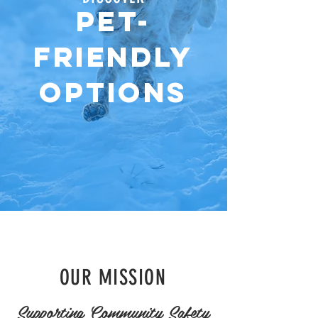
PET-
FRIENDLY
OPTIONS
OUR MISSION
Supporting Community Safety