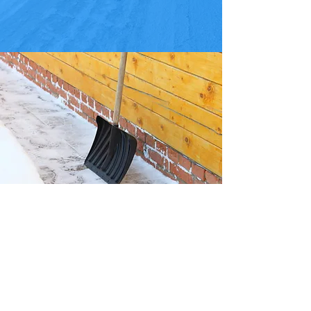
DELIVERY